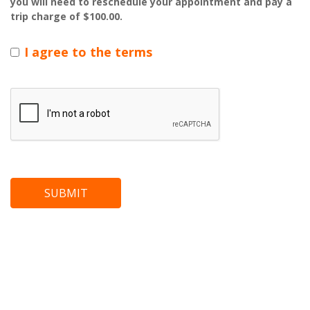
you will need to reschedule your appointment and pay a
trip charge of $100.00.
I agree to the terms