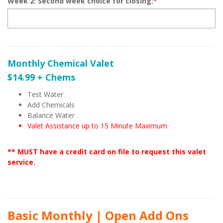
Week 2: Second week choice for closing:
*
Monthly Chemical Valet
$14.99 + Chems
Test Water
Add Chemicals
Balance Water
Valet Assistance up to 15 Minute Maximum.
** MUST have a credit card on file to request this valet
service.
Basic Monthly | Open Add Ons