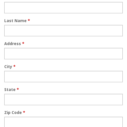
Last Name
*
Address
*
City
*
State
*
Zip Code
*