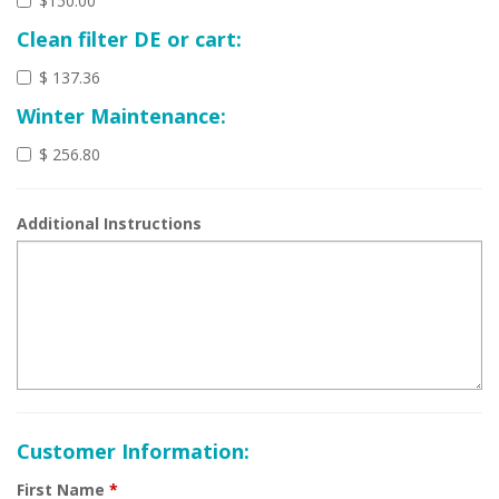
$150.00
Clean filter DE or cart:
$ 137.36
Winter Maintenance:
$ 256.80
Additional Instructions
Customer Information:
First Name
*