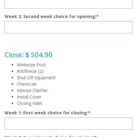
Week 2: Second week choice for opening:
*
Close: $ 504.90
Winterize Pool
Antifreeze (2)
Shut-Off Equipment
Chemicals
Intense Clarifier
Install Cover
Closing Valet
Week 1: First week choice for closing:
*