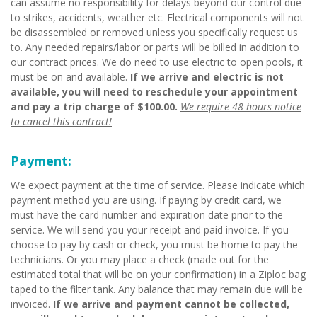
can assume no responsibility for delays beyond our control due
to strikes, accidents, weather etc. Electrical components will not
be disassembled or removed unless you specifically request us
to. Any needed repairs/labor or parts will be billed in addition to
our contract prices. We do need to use electric to open pools, it
must be on and available.
If we arrive and electric is not
available, you will need to reschedule your appointment
and pay a trip charge of $100.00.
We require 48 hours notice
to cancel this contract!
Payment:
We expect payment at the time of service. Please indicate which
payment method you are using. If paying by credit card, we
must have the card number and expiration date prior to the
service. We will send you your receipt and paid invoice. If you
choose to pay by cash or check, you must be home to pay the
technicians. Or you may place a check (made out for the
estimated total that will be on your confirmation) in a Ziploc bag
taped to the filter tank. Any balance that may remain due will be
invoiced.
If we arrive and payment cannot be collected,