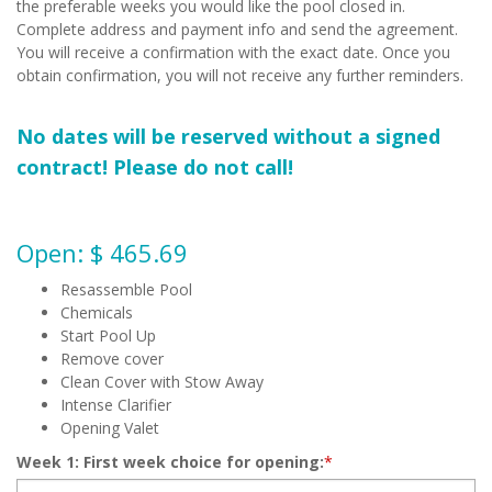
the preferable weeks you would like the pool closed in.
Complete address and payment info and send the agreement.
You will receive a confirmation with the exact date. Once you
obtain confirmation, you will not receive any further reminders.
No dates will be reserved without a signed
contract! Please do not call!
Open: $ 465.69
Resassemble Pool
Chemicals
Start Pool Up
Remove cover
Clean Cover with Stow Away
Intense Clarifier
Opening Valet
Week 1: First week choice for opening:
*