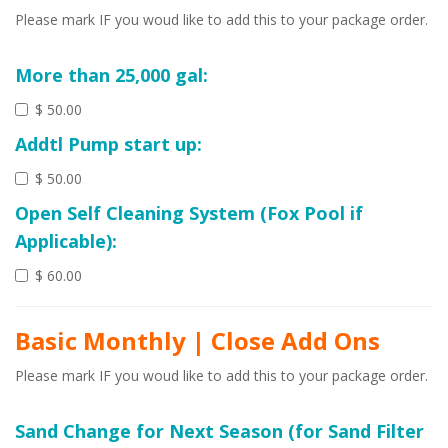
Please mark IF you woud like to add this to your package order.
More than 25,000 gal:
$ 50.00
Addtl Pump start up:
$ 50.00
Open Self Cleaning System (Fox Pool if
Applicable):
$ 60.00
Basic Monthly | Close Add Ons
Please mark IF you woud like to add this to your package order.
Sand Change for Next Season (for Sand Filter