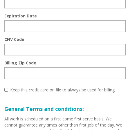
Expiration Date
CNV Code
Billing Zip Code
Keep this credit card on file to always be used for billing
General Terms and conditions:
All work is scheduled on a first come first serve basis. We
cannot guarantee any times other than first job of the day. We