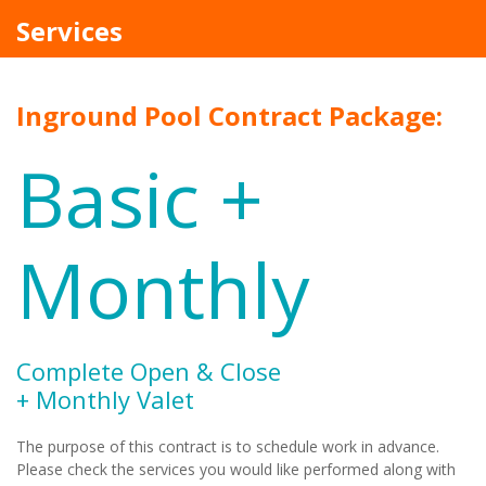
Services
Inground Pool Contract Package:
Basic +
Monthly
Complete Open & Close
+ Monthly Valet
The purpose of this contract is to schedule work in advance.
Please check the services you would like performed along with