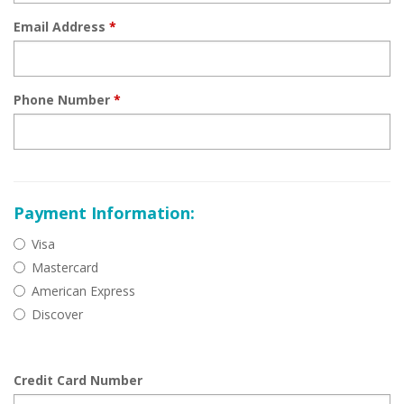
Email Address
*
Phone Number
*
Payment Information:
Visa
Mastercard
American Express
Discover
Credit Card Number