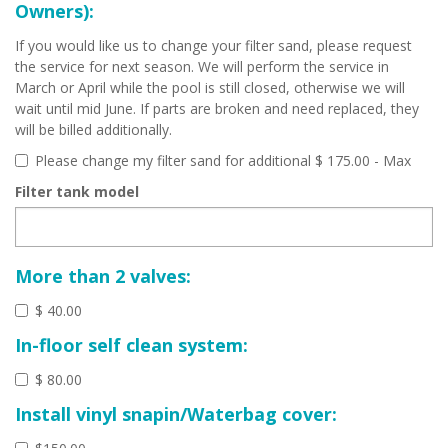
Owners):
If you would like us to change your filter sand, please request
the service for next season. We will perform the service in
March or April while the pool is still closed, otherwise we will
wait until mid June. If parts are broken and need replaced, they
will be billed additionally.
Please change my filter sand for additional $ 175.00 - Max
Filter tank model
More than 2 valves:
$ 40.00
In-floor self clean system:
$ 80.00
Install vinyl snapin/Waterbag cover: