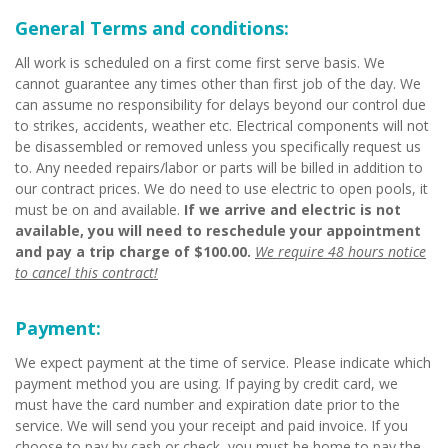
General Terms and conditions:
All work is scheduled on a first come first serve basis. We
cannot guarantee any times other than first job of the day. We
can assume no responsibility for delays beyond our control due
to strikes, accidents, weather etc. Electrical components will not
be disassembled or removed unless you specifically request us
to. Any needed repairs/labor or parts will be billed in addition to
our contract prices. We do need to use electric to open pools, it
must be on and available.
If we arrive and electric is not
available, you will need to reschedule your appointment
and pay a trip charge of $100.00.
We require 48 hours notice
to cancel this contract!
Payment:
We expect payment at the time of service. Please indicate which
payment method you are using. If paying by credit card, we
must have the card number and expiration date prior to the
service. We will send you your receipt and paid invoice. If you
choose to pay by cash or check, you must be home to pay the