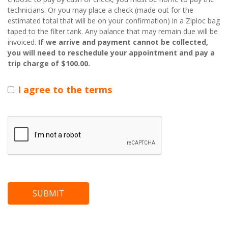
technicians. Or you may place a check (made out for the
estimated total that will be on your confirmation) in a Ziploc bag
taped to the filter tank. Any balance that may remain due will be
invoiced.
If we arrive and payment cannot be collected,
you will need to reschedule your appointment and pay a
trip charge of $100.00.
I agree to the terms