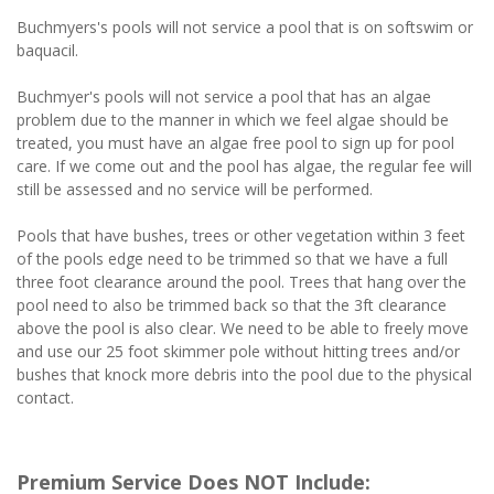
Buchmyers's pools will not service a pool that is on softswim or
baquacil.
Buchmyer's pools will not service a pool that has an algae
problem due to the manner in which we feel algae should be
treated, you must have an algae free pool to sign up for pool
care. If we come out and the pool has algae, the regular fee will
still be assessed and no service will be performed.
Pools that have bushes, trees or other vegetation within 3 feet
of the pools edge need to be trimmed so that we have a full
three foot clearance around the pool. Trees that hang over the
pool need to also be trimmed back so that the 3ft clearance
above the pool is also clear. We need to be able to freely move
and use our 25 foot skimmer pole without hitting trees and/or
bushes that knock more debris into the pool due to the physical
contact.
Premium Service Does NOT Include: