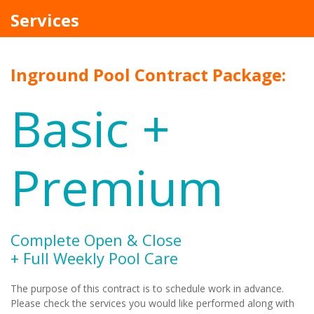
Services
Inground Pool Contract Package:
Basic +
Premium
Complete Open & Close
+ Full Weekly Pool Care
The purpose of this contract is to schedule work in advance.
Please check the services you would like performed along with