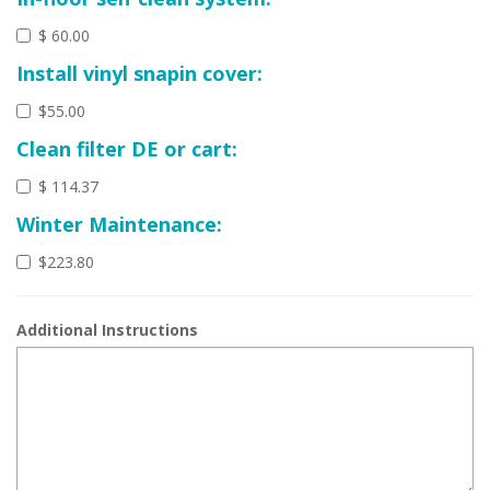
$ 60.00
Install vinyl snapin cover:
$55.00
Clean filter DE or cart:
$ 114.37
Winter Maintenance:
$223.80
Additional Instructions