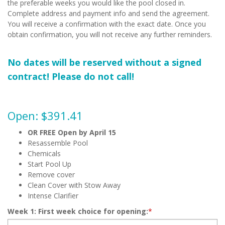
the preferable weeks you would like the pool closed in.
Complete address and payment info and send the agreement.
You will receive a confirmation with the exact date. Once you
obtain confirmation, you will not receive any further reminders.
No dates will be reserved without a signed
contract! Please do not call!
Open: $391.41
OR FREE Open by April 15
Resassemble Pool
Chemicals
Start Pool Up
Remove cover
Clean Cover with Stow Away
Intense Clarifier
Week 1: First week choice for opening:
*