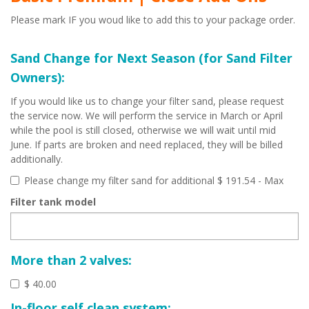
Please mark IF you woud like to add this to your package order.
Sand Change for Next Season (for Sand Filter
Owners):
If you would like us to change your filter sand, please request
the service now. We will perform the service in March or April
while the pool is still closed, otherwise we will wait until mid
June. If parts are broken and need replaced, they will be billed
additionally.
Please change my filter sand for additional $ 191.54
- Max
Filter tank model
More than 2 valves:
$ 40.00
In-floor self clean system: