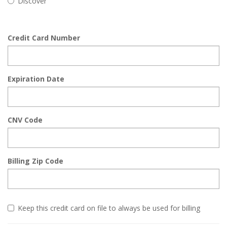
Discover
Credit Card Number
Expiration Date
CNV Code
Billing Zip Code
Keep this credit card on file to always be used for billing