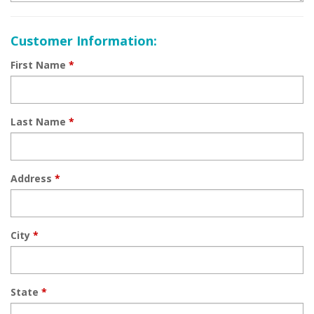
Customer Information:
First Name
*
Last Name
*
Address
*
City
*
State
*