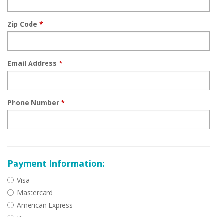
Zip Code
*
Email Address
*
Phone Number
*
Payment Information:
Visa
Mastercard
American Express