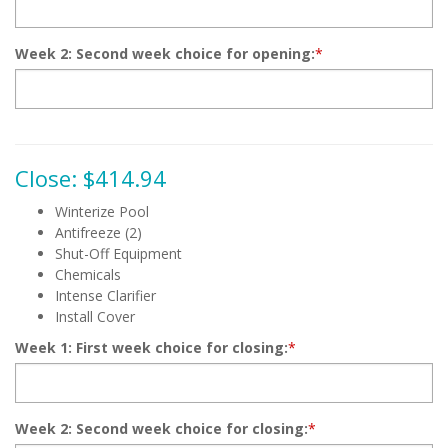
Week 2: Second week choice for opening:
*
Close: $414.94
Winterize Pool
Antifreeze (2)
Shut-Off Equipment
Chemicals
Intense Clarifier
Install Cover
Week 1: First week choice for closing:
*
Week 2: Second week choice for closing:
*