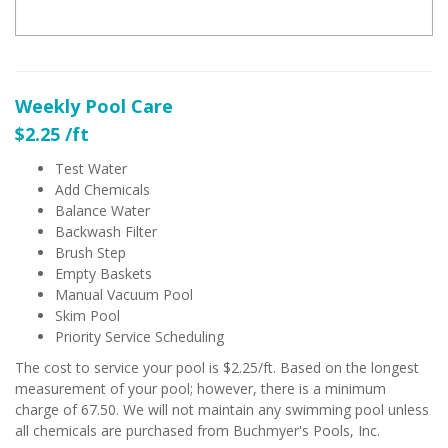
Weekly Pool Care
$2.25 /ft
Test Water
Add Chemicals
Balance Water
Backwash Filter
Brush Step
Empty Baskets
Manual Vacuum Pool
Skim Pool
Priority Service Scheduling
The cost to service your pool is $2.25/ft. Based on the longest
measurement of your pool; however, there is a minimum
charge of 67.50. We will not maintain any swimming pool unless
all chemicals are purchased from Buchmyer's Pools, Inc.