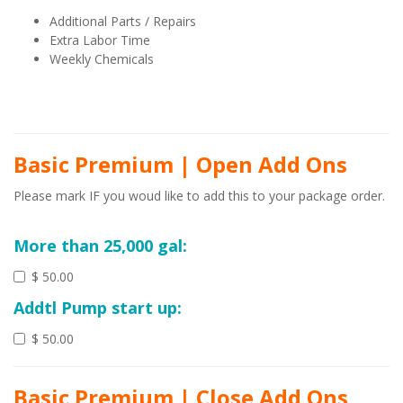
Additional Parts / Repairs
Extra Labor Time
Weekly Chemicals
Basic Premium | Open Add Ons
Please mark IF you woud like to add this to your package order.
More than 25,000 gal:
$ 50.00
Addtl Pump start up:
$ 50.00
Basic Premium | Close Add Ons